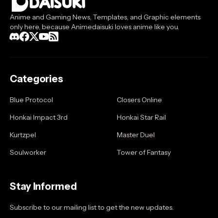
Anime and Gaming News, Templates, and Graphic elements
only here, because Animedaisuki loves anime like you.
Categories
Blue Protocol
Closers Online
Honkai Impact 3rd
Honkai Star Rail
Kurtzpel
Master Duel
Soulworker
Tower of Fantasy
Stay Informed
Subscribe to our mailing list to get the new updates.