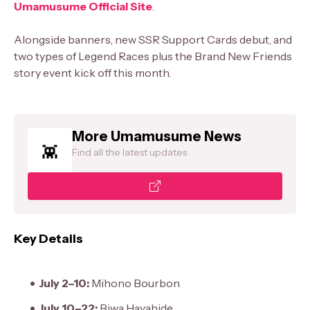
Umamusume Official Site
.
Alongside banners, new SSR Support Cards debut, and
two types of Legend Races plus the Brand New Friends
story event kick off this month.
More Umamusume News
Find all the latest updates
Key Details
July 2–10:
Mihono Bourbon
July 10–22:
Biwa Hayahide