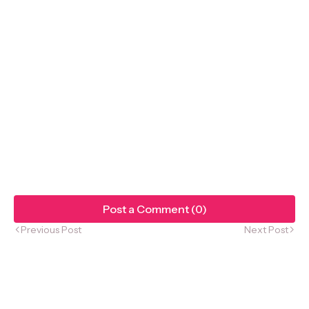
Post a Comment (0)
Previous Post
Next Post