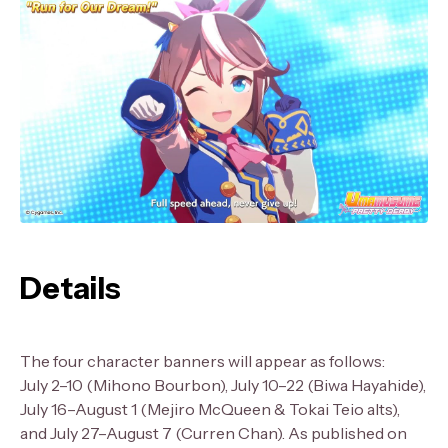
Details
The four character banners will appear as follows:
July 2–10 (Mihono Bourbon), July 10–22 (Biwa Hayahide),
July 16–August 1 (Mejiro McQueen & Tokai Teio alts),
and July 27–August 7 (Curren Chan). As published on