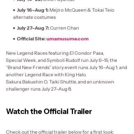
July 16–Aug 1:
Mejiro McQueen & Tokai Teio
alternate costumes
July 27–Aug 7:
Curren Chan
Official Site:
umamusume.com
New Legend Races featuring El Condor Pasa,
Special Week, and Symboli Rudolf run July 6–15; the
“Brand New Friends” story event runs July 16–Aug 1; and
another Legend Race with King Halo,
Sakura Bakushin O, Taiki Shuttle, and an unknown
challenger runs July 27–Aug 8.
Watch the Official Trailer
Check out the official trailer below for a first look: