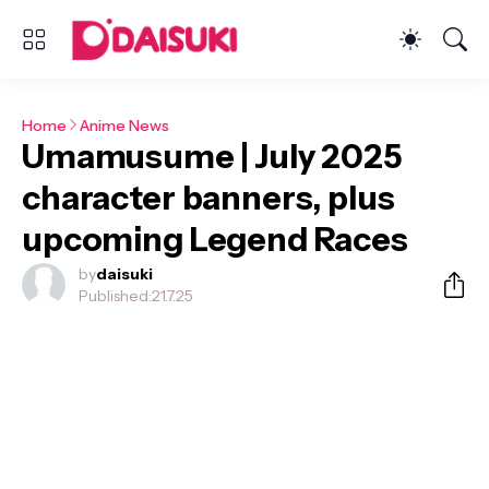
Home
Anime News
Umamusume | July 2025
character banners, plus
upcoming Legend Races
by
daisuki
Published:
21.7.25