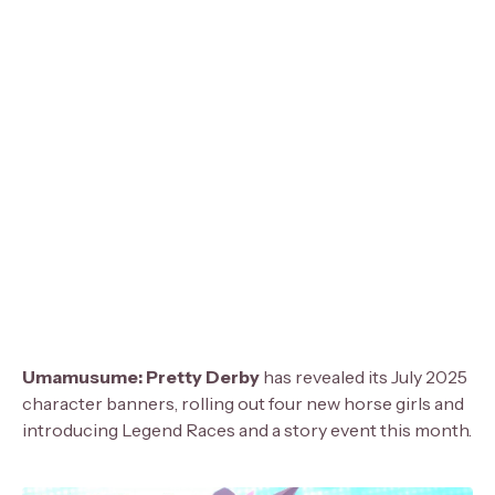
Umamusume: Pretty Derby
has revealed its July 2025
character banners, rolling out four new horse girls and
introducing Legend Races and a story event this month.