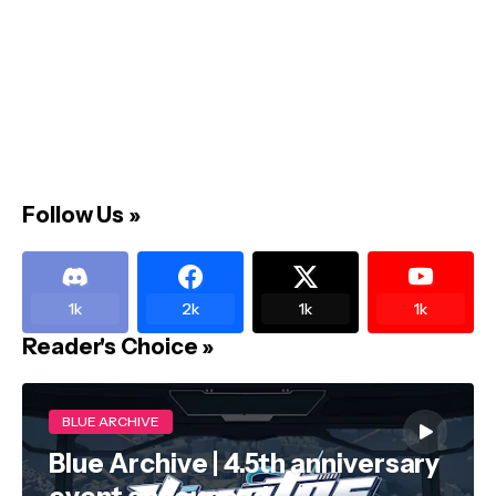
Follow Us »
1k
2k
1k
1k
Reader's Choice »
BLUE ARCHIVE
Blue Archive | 4.5th anniversary