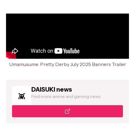
Umamusume: Pretty Derby July 2025 Banners Trailer
DAISUKI news
Find more anime and gaming news