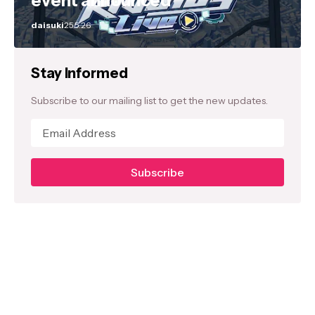
event announced
daisuki
25.5.26
Stay Informed
Subscribe to our mailing list to get the new updates.