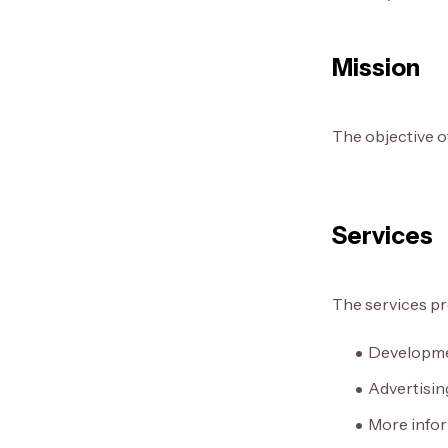
Mission
The objective of
Services
The services pr
Developmen
Advertisin
More infor