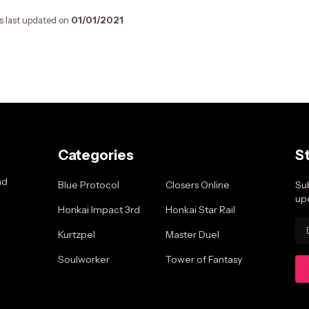
s last updated on
01/01/2021
Categories
S
nd
Blue Protocol
Closers Online
Sub
up
Honkai Impact 3rd
Honkai Star Rail
Kurtzpel
Master Duel
Soulworker
Tower of Fantasy