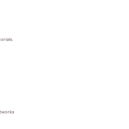
orials.
etworks