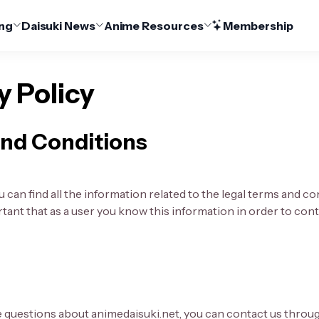
ng
Daisuki News
Anime Resources
Membership
y Policy
nd Conditions
 can find all the information related to the legal terms and co
ortant that as a user you know this information in order to co
e questions about animedaisuki.net, you can contact us throu