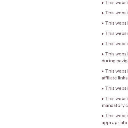
This websi
This websit
This websi
This websi
This websi
This websit
during navig
This websit
affiliate links
This websit
This websi
mandatory ci
This websi
appropriate 