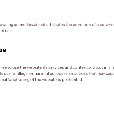
owsing animedaisuki.net attributes the condition of user who
of use.
use
gree to use the website, its services and content without infr
 its use for illegal or harmful purposes, or actions that may ca
al functioning of the website, is prohibited.