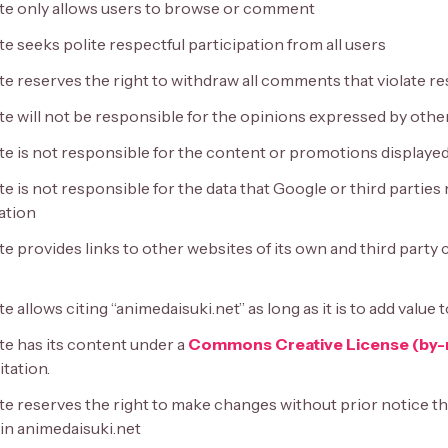
te only allows users to browse or comment
e seeks polite respectful participation from all users
te reserves the right to withdraw all comments that violate r
te will not be responsible for the opinions expressed by othe
te is not responsible for the content or promotions displayed
e is not responsible for the data that Google or third parties
ation
e provides links to other websites of its own and third party
e allows citing “animedaisuki.net” as long as it is to add value
te has its content under a
Commons Creative License (by-
tation.
te reserves the right to make changes without prior notice th
in animedaisuki.net