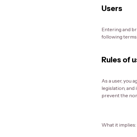
Users
Entering and br
following terms 
Rules of 
As a user, you a
legislation, and
prevent the norm
What it implies: