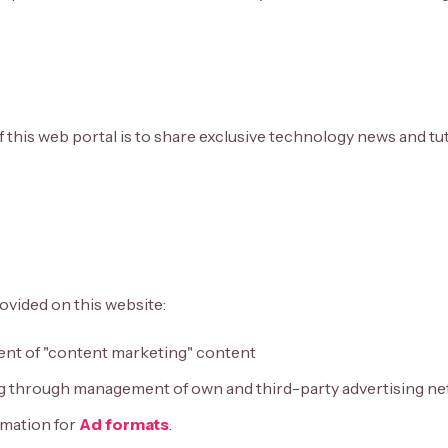
 this web portal is to share exclusive technology news and tut
ovided on this website:
t of "content marketing" content
g through management of own and third-party advertising n
mation for
Ad formats
.