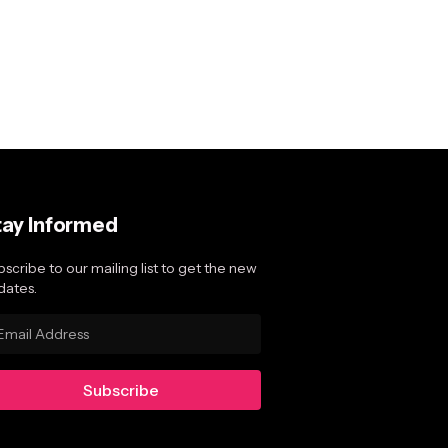
tay Informed
scribe to our mailing list to get the new
dates.