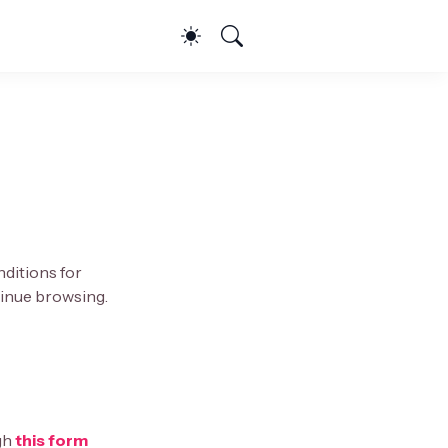
nditions for
ntinue browsing.
gh
this form