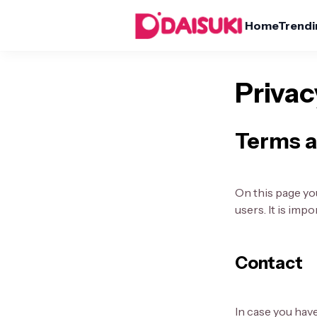
Home
Trendi
Privac
Terms a
On this page you
users. It is imp
Contact
In case you hav