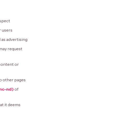
espect
r users
 as advertising
 may request
 content or
 to other pages
nc-nd)
of
at it deems