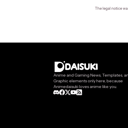
The legal notice wa
Anime and Gaming News, Templates, a
Graphic elements only here, because
Animedaisuki loves anime like you.