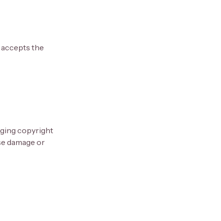
 accepts the
inging copyright
use damage or