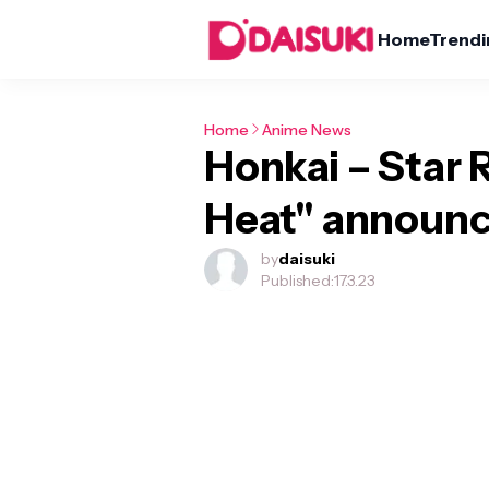
Home
Trendi
Home
Anime News
Honkai – Star Ra
Heat" announc
by
daisuki
Published:
17.3.23