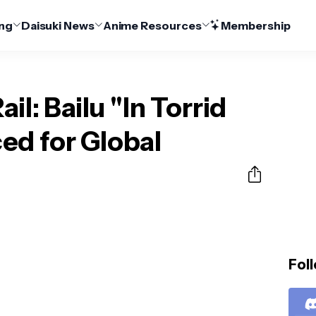
ng
Daisuki News
Anime Resources
Membership
il: Bailu "In Torrid
ed for Global
Foll