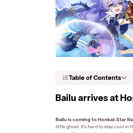
Table of Contents
Bailu arrives at Ho
Bailu is coming to Honkai: Star Ra
little ghost. It's hard to stay cool i