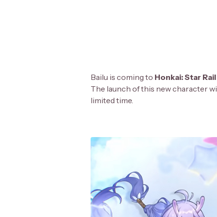
Bailu is coming to
Honkai: Star Rail
The launch of this new character wi
limited time.