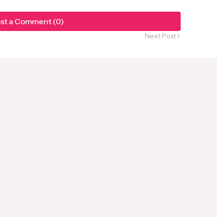
st a Comment (0)
Next Post