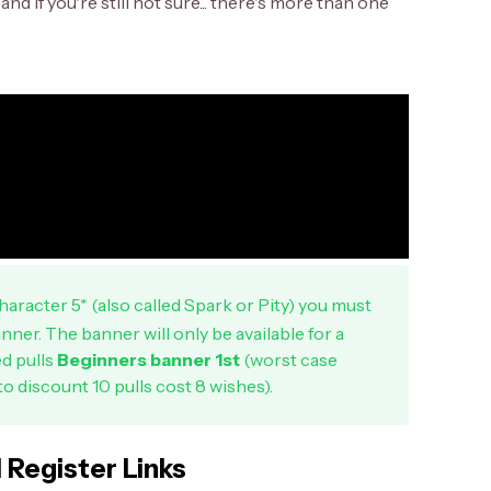
nd if you're still not sure... there's more than one
aracter 5* (also called Spark or Pity) you must
nner. The banner will only be available for a
ed pulls
Beginners banner 1st
(worst case
to discount 10 pulls cost 8 wishes).
l Register Links