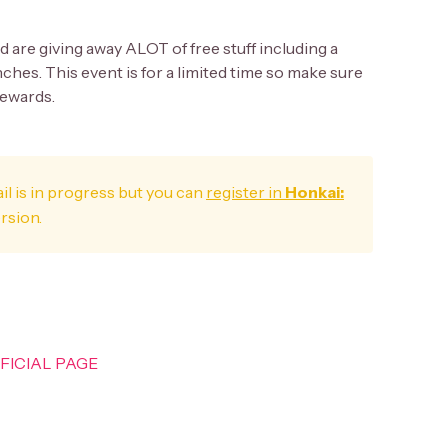
nd are giving away ALOT of free stuff including a
nches. This event is for a limited time so make sure
rewards.
il is in progress but you can
register in
Honkai:
ersion.
OFFICIAL PAGE