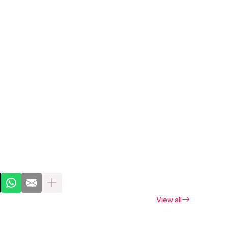
View all