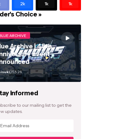
k
2k
1k
1k
der's Choice »
BLUE ARCHIVE
lue Archive | 4.5th
nniversary event
nnounced
isuki
25.5.26
tay Informed
bscribe to our mailing list to get the
w updates.