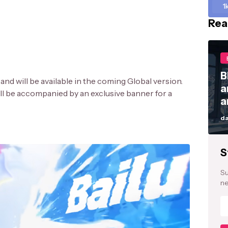
1
Rea
B
and will be available in the coming Global version.
a
ll be accompanied by an exclusive banner for a
a
da
S
Su
ne