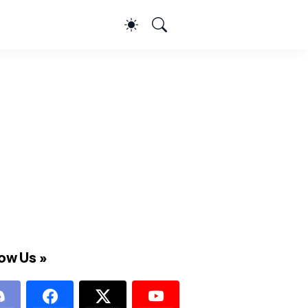
ow Us »