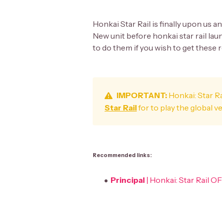
Honkai Star Rail is finally upon us a
New unit before honkai star rail lau
to do them if you wish to get these 
IMPORTANT:
Honkai: Star Ra
Star Rail
for to play the global v
Recommended links:
Principal
| Honkai: Star Rail 