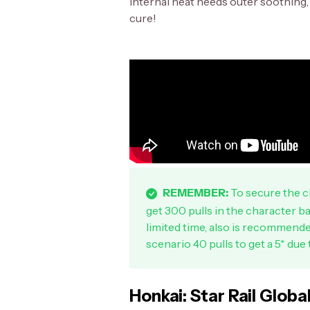
internal heat needs outer soothing, a
cure!
REMEMBER:
To secure the ch
get 300 pulls in the character ba
limited time, also is recommend
scenario 40 pulls to get a 5* due 
Honkai: Star Rail Globa