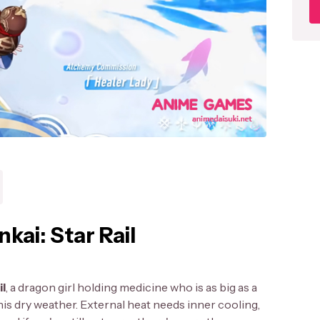
nkai: Star Rail
il
, a dragon girl holding medicine who is as big as a
n this dry weather. External heat needs inner cooling,