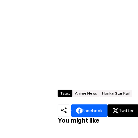
Tags:
Anime News
Honkai Star Rail
Facebook
Twitter
You might like