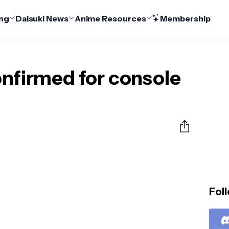
ng
Daisuki News
Anime Resources
Membership
onfirmed for console
Foll