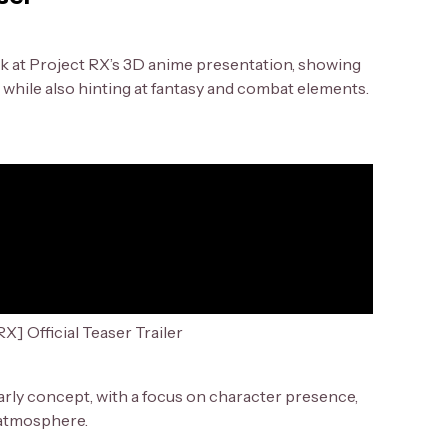
look at Project RX’s 3D anime presentation, showing
while also hinting at fantasy and combat elements.
X] Official Teaser Trailer
arly concept, with a focus on character presence,
 atmosphere.