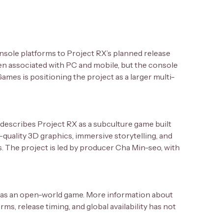
onsole platforms to Project RX’s planned release
n associated with PC and mobile, but the console
mes is positioning the project as a larger multi-
 describes Project RX as a subculture game built
-quality 3D graphics, immersive storytelling, and
rs. The project is led by producer Cha Min-seo, with
ed as an open-world game. More information about
s, release timing, and global availability has not