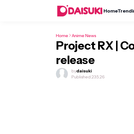
Home
Trendi
Home
Anime News
Project RX | C
release
by
daisuki
Published:
23.5.26