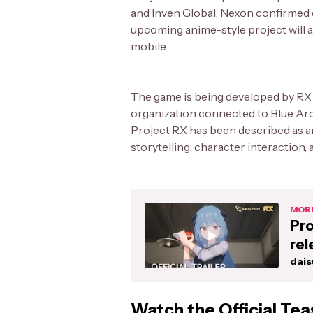
and Inven Global, Nexon confirmed d
upcoming anime-style project will a
mobile.
The game is being developed by RX 
organization connected to Blue Arch
Project RX has been described as 
storytelling, character interaction, 
MORE
Pro
rel
dais
Watch the Official Tea