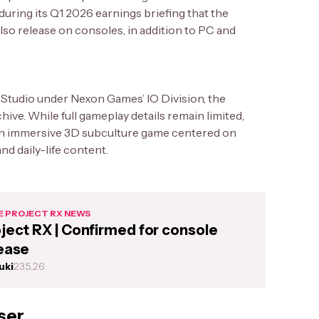
uring its Q1 2026 earnings briefing that the
lso release on consoles, in addition to PC and
Studio under Nexon Games’ IO Division, the
ive. While full gameplay details remain limited,
an immersive 3D subculture game centered on
and daily-life content.
 PROJECT RX NEWS
ject RX | Confirmed for console
ease
uki
23.5.26
ser