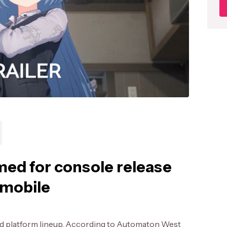
med for console release
 mobile
ed platform lineup. According to Automaton West