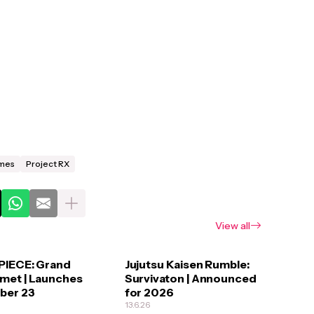
mes
Project RX
View all
PIECE: Grand
Jujutsu Kaisen Rumble:
met | Launches
Survivaton | Announced
ber 23
for 2026
13.6.26