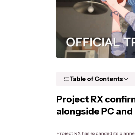
Table of Contents
Project RX confir
alongside PC and
Project RX has expanded its plann