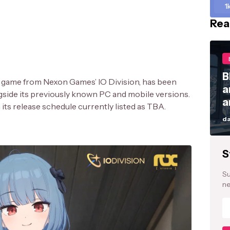
1
Rea
B
 game from Nexon Games’ IO Division, has been
a
gside its previously known PC and mobile versions.
a
th its release schedule currently listed as TBA.
da
S
Su
ne