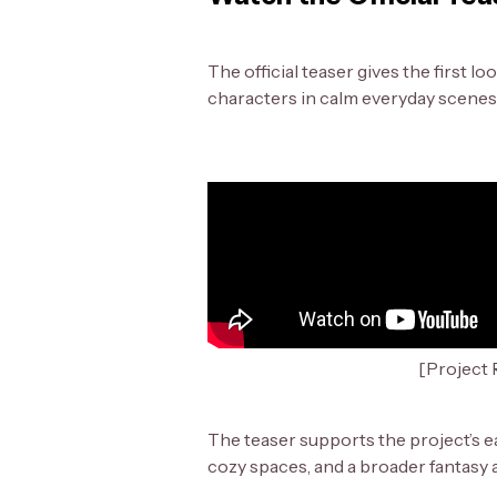
The official teaser gives the first 
characters in calm everyday scenes 
[Project R
The teaser supports the project’s e
cozy spaces, and a broader fantasy