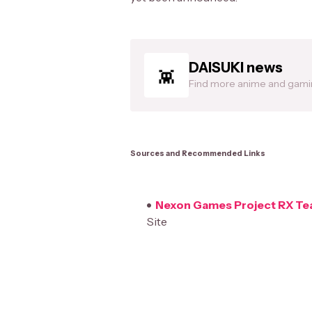
DAISUKI news
Find more anime and gam
Sources and Recommended Links
Nexon Games Project RX Tea
Site