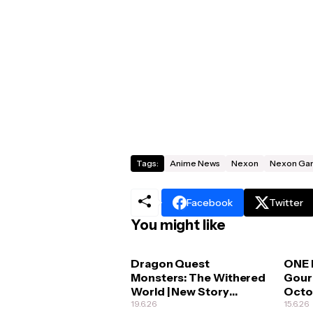
Tags:
Anime News
Nexon
Nexon Ga
Facebook
Twitter
You might like
Dragon Quest
ONE 
Monsters: The Withered
Gour
World | New Story
Octo
Details
19.6.26
15.6.26