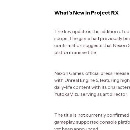
What’s New in Project RX
The key update is the addition of c
scope. The game had previously bee
confirmation suggests that Nexon Ga
platform anime title.
Nexon Games’ official press release
with Unreal Engine 5, featuring high
daily-life content with its characte
YutokaMizu serving as art director.
The title is not currently confirm
gameplay, supported console platform
yet been announced.