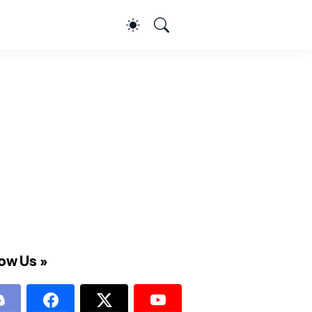
ow Us »