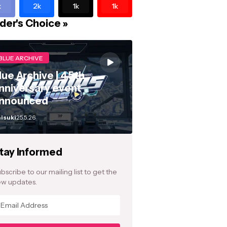
k
2k
1k
1k
der's Choice »
BLUE ARCHIVE
lue Archive | 4.5th
nniversary event
nnounced
isuki
25.5.26
tay Informed
bscribe to our mailing list to get the
w updates.