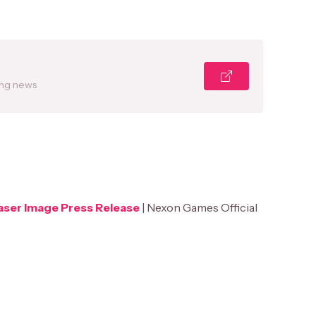
ing news
ser Image Press Release
| Nexon Games Official