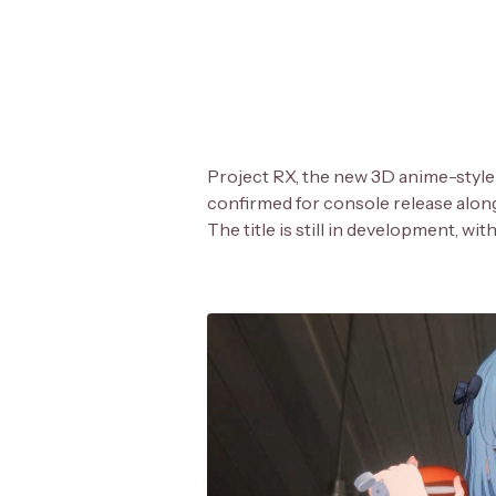
Project RX, the new 3D anime-style
confirmed for console release alon
The title is still in development, wi